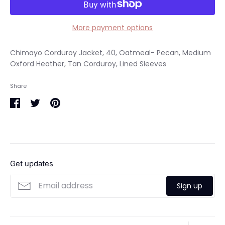
More payment options
Chimayo Corduroy Jacket, 40, Oatmeal- Pecan, Medium
Oxford Heather, Tan Corduroy, Lined Sleeves
Share
Share
Share
Pin
on
on
it
Facebook
Twitter
Get updates
Sign up