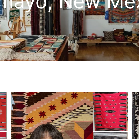
mayo, New Me