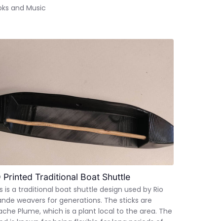
oks and Music
 Printed Traditional Boat Shuttle
s is a traditional boat shuttle design used by Rio
nde weavers for generations. The sticks are
che Plume, which is a plant local to the area. The