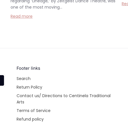
regarding “Lineage,” by Zeitgeist Dance Theatre, was
Re
one of the most moving...
Read more
Footer links
Search
Return Policy
Contact us/ Directions to Centinela Traditional
Arts
Terms of Service
Refund policy