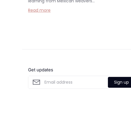
learning from Mexican weavers...
Read more
Get updates
Sign up