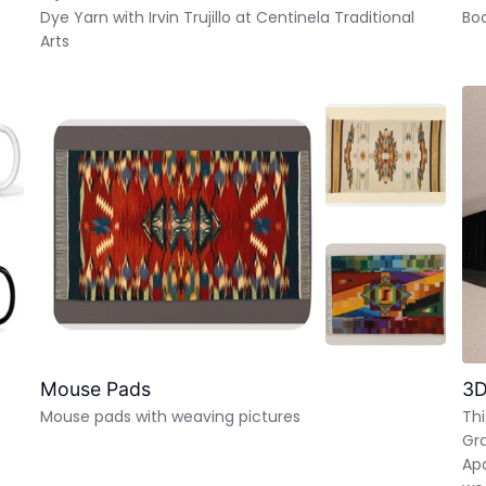
Dye Yarn with Irvin Trujillo at Centinela Traditional
Bo
Arts
Mouse Pads
3D
Mouse pads with weaving pictures
Thi
Gra
Apa