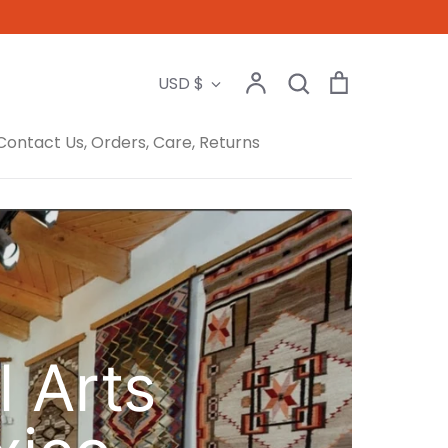
Search
Account
Search
Cart
Currency
USD $
Contact Us, Orders, Care, Returns
l Arts