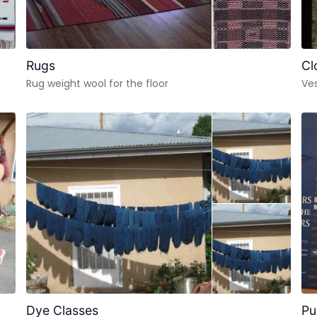
Rugs
Cl
Rug weight wool for the floor
Ves
Dye Classes
Pu