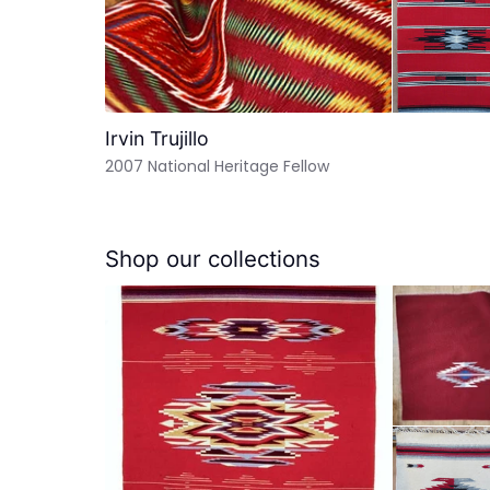
Irvin Trujillo
2007 National Heritage Fellow
Shop our collections