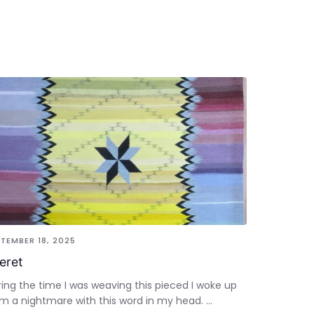
TEMBER 18, 2025
feret
ing the time I was weaving this pieced I woke up
m a nightmare with this word in my head. ...