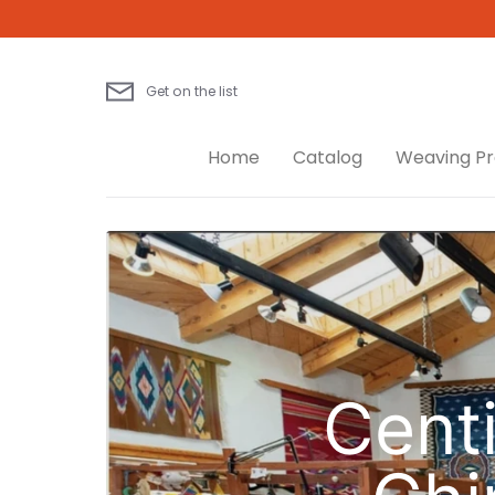
Skip
to
content
Get on the list
Home
Catalog
Weaving Pr
Centi