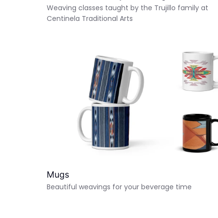
Weaving classes taught by the Trujillo family at
Centinela Traditional Arts
Mugs
Beautiful weavings for your beverage time