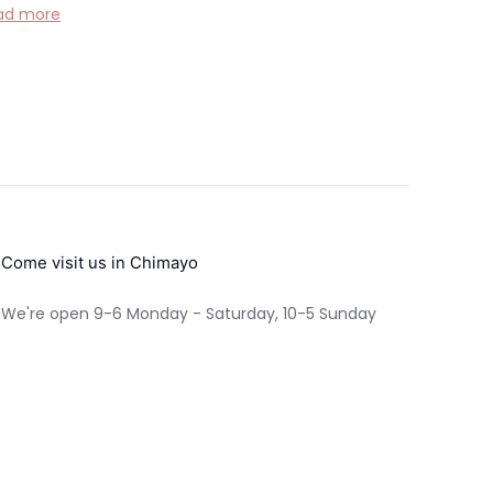
ad more
Come visit us in Chimayo
We're open 9-6 Monday - Saturday, 10-5 Sunday