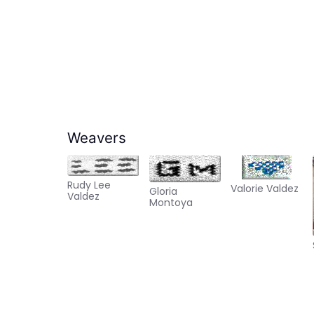
Weavers
Rudy Lee
Valorie Valdez
Gloria
Valdez
Montoya