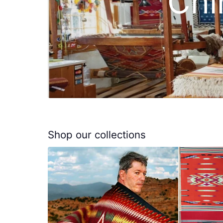
Chi
Shop our collections