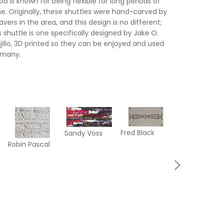
d is known for being flexible for long periods of
e. Originally, these shuttles were hand-carved by
vers in the area, and this design is no different;
s shuttle is one specifically designed by Jake O.
jillo, 3D printed so they can be enjoyed and used
 many.
Margaret
Fred Black
Sandy Voss
Herman
Robin Pascal