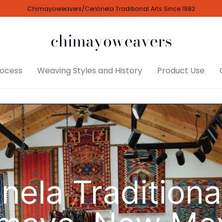
Chimayoweavers/Centinela Traditional Arts Since 1982
chimayoweavers
ocess
Weaving Styles and History
Product Use
nela Traditiona