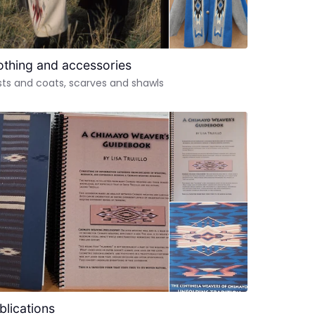
othing and accessories
ts and coats, scarves and shawls
blications