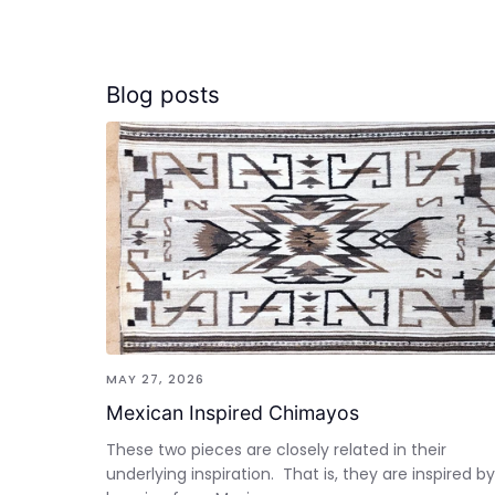
Blog posts
MAY 27, 2026
Mexican Inspired Chimayos
These two pieces are closely related in their
underlying inspiration. That is, they are inspired by