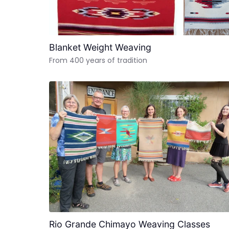
Blanket Weight Weaving
From 400 years of tradition
Rio Grande Chimayo Weaving Classes