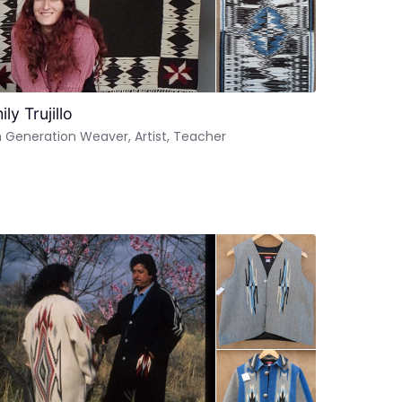
ly Trujillo
 Generation Weaver, Artist, Teacher