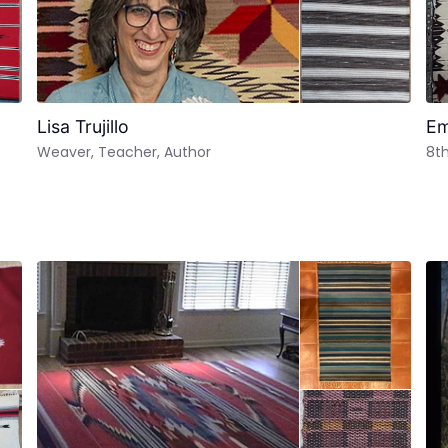
Lisa Trujillo
Emi
Weaver, Teacher, Author
8th