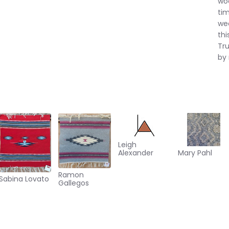
woo
tim
wea
thi
Tru
by
Leigh
Alexander
Mary Pahl
Ramon
Sabina Lovato
Gallegos