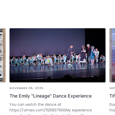
NOVEMBER 05, 2025
SEP
The Emily "Lineage" Dance Experience
Ti
You can watch the dance at
Dur
https://vimeo.com/1126837600My experience
fro