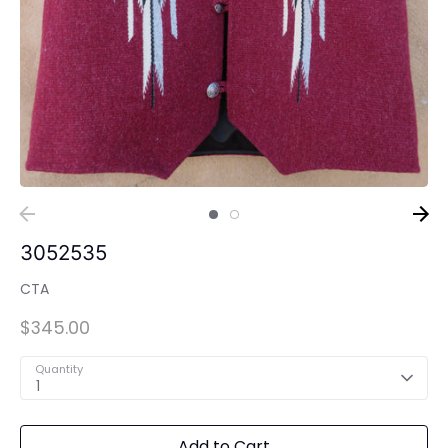
3052535
CTA
$345.00
Quantity
1
Add to Cart