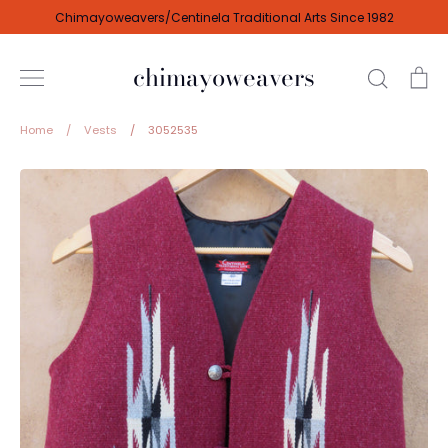
Skip
Chimayoweavers/Centinela Traditional Arts Since 1982
to
content
chimayoweavers
Search
Ca
Home
/
Vests
/
3052535