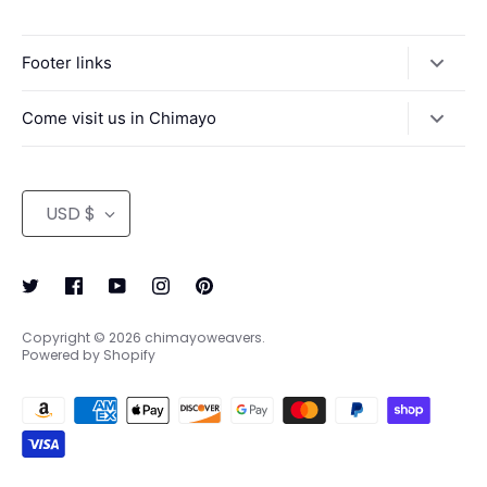
Footer links
Search
Come visit us in Chimayo
Return Policy
We're open 9-6 Monday - Saturday, 10-5 Sunday
Contact us/ Directions to Centinela Traditional Arts
Currency
USD $
Terms of Service
Refund policy
Copyright © 2026
chimayoweavers
.
Powered by Shopify