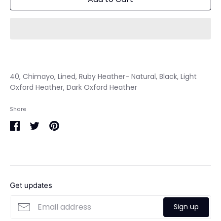
40, Chimayo, Lined, Ruby Heather- Natural, Black, Light
Oxford Heather, Dark Oxford Heather
Share
Share
Share
Pin
on
on
it
Facebook
Twitter
Get updates
Sign up