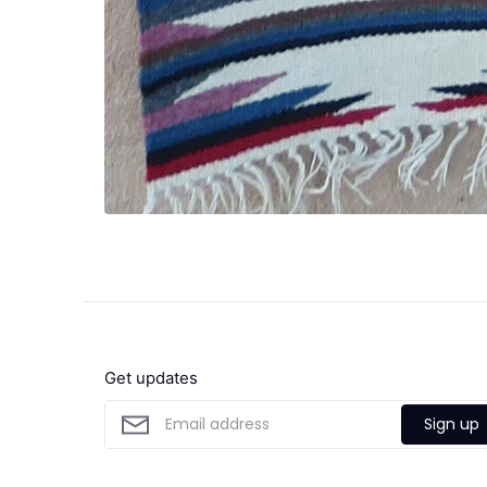
Get updates
Sign up