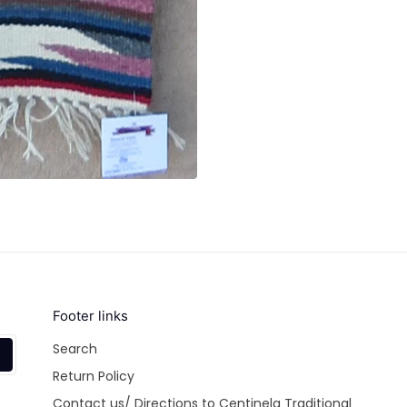
Footer links
Search
Return Policy
Contact us/ Directions to Centinela Traditional