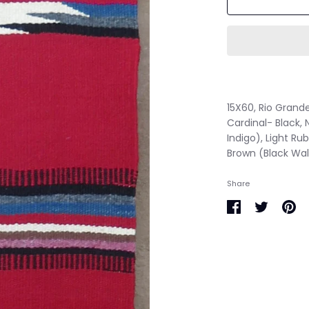
15X60, Rio Grand
Cardinal- Black, 
Indigo), Light Ru
Brown (Black Wa
Share
Share
Share
Pin
on
on
it
Facebook
Twitter