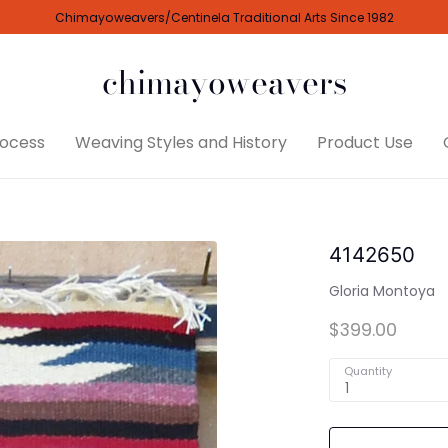
Chimayoweavers/Centinela Traditional Arts Since 1982
chimayoweavers
ocess
Weaving Styles and History
Product Use
4142650
Gloria Montoya
$399.00
Quantity
1