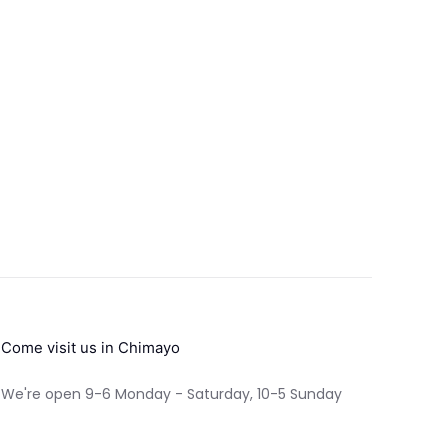
Come visit us in Chimayo
We're open 9-6 Monday - Saturday, 10-5 Sunday