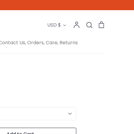
Search
Account
Search
Cart
Currency
USD $
Contact Us, Orders, Care, Returns