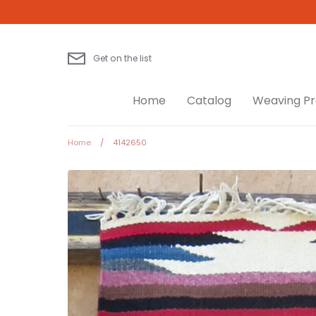
Skip
to
content
Get on the list
Home
Catalog
Weaving Pr
Home
/
4142650