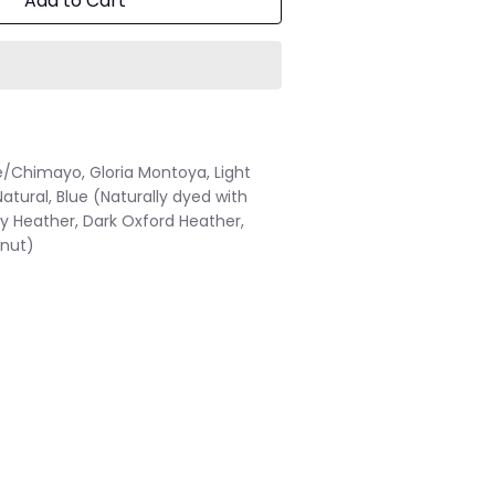
Add to Cart
e/Chimayo, Gloria Montoya, Light
Natural, Blue (Naturally dyed with
by Heather, Dark Oxford Heather,
lnut)